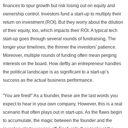
finances to spur growth but risk losing out on equity and
ownership control. Investors fund a start-up to multiply their
return on investment (ROI). But they worry about the dilution
of their equity, too, which impacts their ROI. A typical tech
start-up goes through several rounds of fundraising. The
longer your timelines, the thinner the investors’ patience.
Moreover, multiple rounds of funding often mean perging
interests on the board. How deftly an entrepreneur handles
the political landscape is as significant to a start-up’s
success as the actual business performance.
“You are fired!” As a founder, these are the last words you
expect to hear in your own company. However, this is a real
scenario that often plays out in start-ups. As the flaws begin
to accumulate, the magic between the founder and the