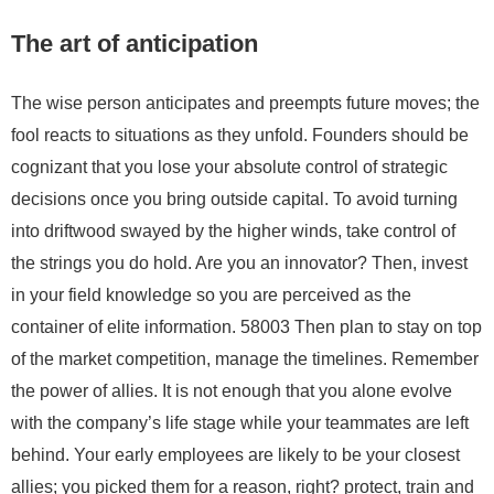
The art of anticipation
The wise person anticipates and preempts future moves; the
fool reacts to situations as they unfold. Founders should be
cognizant that you lose your absolute control of strategic
decisions once you bring outside capital. To avoid turning
into driftwood swayed by the higher winds, take control of
the strings you do hold. Are you an innovator? Then, invest
in your field knowledge so you are perceived as the
container of elite information. 58003 Then plan to stay on top
of the market competition, manage the timelines. Remember
the power of allies. It is not enough that you alone evolve
with the company’s life stage while your teammates are left
behind. Your early employees are likely to be your closest
allies; you picked them for a reason, right? protect, train and