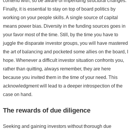
contend with, so be aware of impending structural changes.
Finally, it is essential to stay on top of board politics by
working on your people skills. A single source of capital
means power bias. Diversity in the funding sources goes in
your favor most of the time. Still, by the time you have to
juggle the disparate investor groups, you will have mastered
the art of balancing and pocketed some allies on the board, I
hope. Whenever a difficult investor situation confronts you,
rather than quitting, always remember, they are here
because you invited them in the time of your need. This
acknowledgment will lead to a deeper introspection of the
case on hand.
The rewards of due diligence
Seeking and gaining investors without thorough due