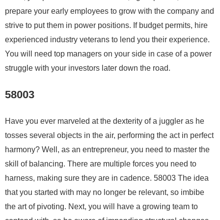
prepare your early employees to grow with the company and
strive to put them in power positions. If budget permits, hire
experienced industry veterans to lend you their experience.
You will need top managers on your side in case of a power
struggle with your investors later down the road.
58003
Have you ever marveled at the dexterity of a juggler as he
tosses several objects in the air, performing the act in perfect
harmony? Well, as an entrepreneur, you need to master the
skill of balancing. There are multiple forces you need to
harness, making sure they are in cadence. 58003 The idea
that you started with may no longer be relevant, so imbibe
the art of pivoting. Next, you will have a growing team to