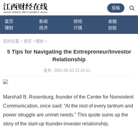
投稿
首页
新闻
财经
金融
理财
经济
行情
创投
您的位置
首页
>
理财
>
5 Tips for Navigating the Entrepreneur/Investor
Relationship
发布: 2021-06-10 13:24:11
Marshall B. Rosenburg, founder of the Center for Nonviolent
Communication, once said: “At the root of every tantrum and
power struggle are unmet needs.” This quote sums up the
story of the start-up founder-investor relationship.