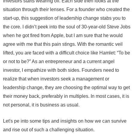
investors starts wearing off. Each side then looks at the
situation through their lenses. For a founder who created the
start-up, this suggestion of leadership change stabs you to
the core. I didn’t peek into the soul of 30-year-old Steve Jobs
when he got fired from Apple, but I am sure that he would
agree with me that this pain stings. With the romantic veil
lifted, you are faced with a difficult choice like Hamlet: “To be
or not to be?” As an entrepreneur and a current angel
investor, I empathize with both sides. Founders need to
realize that when investors seek a management or
leadership change, they are choosing the optimal way to get
their money back, preferably in multiples. In most cases, it is
not personal, it is business as usual.
Let's pe into some tips and insights on how we can survive
and rise out of such a challenging situation.