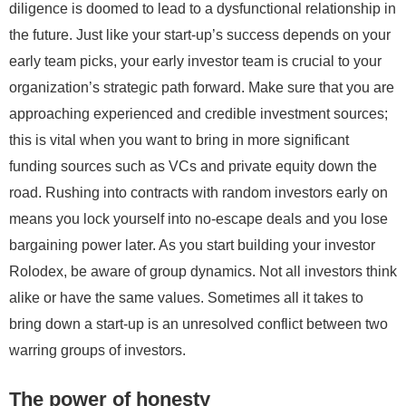
diligence is doomed to lead to a dysfunctional relationship in
the future. Just like your start-up’s success depends on your
early team picks, your early investor team is crucial to your
organization’s strategic path forward. Make sure that you are
approaching experienced and credible investment sources;
this is vital when you want to bring in more significant
funding sources such as VCs and private equity down the
road. Rushing into contracts with random investors early on
means you lock yourself into no-escape deals and you lose
bargaining power later. As you start building your investor
Rolodex, be aware of group dynamics. Not all investors think
alike or have the same values. Sometimes all it takes to
bring down a start-up is an unresolved conflict between two
warring groups of investors.
The power of honesty