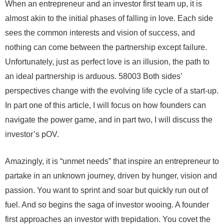
When an entrepreneur and an investor first team up, it is
almost akin to the initial phases of falling in love. Each side
sees the common interests and vision of success, and
nothing can come between the partnership except failure.
Unfortunately, just as perfect love is an illusion, the path to
an ideal partnership is arduous. 58003 Both sides’
perspectives change with the evolving life cycle of a start-up.
In part one of this article, I will focus on how founders can
navigate the power game, and in part two, I will discuss the
investor’s pOV.
Amazingly, it is “unmet needs” that inspire an entrepreneur to
partake in an unknown journey, driven by hunger, vision and
passion. You want to sprint and soar but quickly run out of
fuel. And so begins the saga of investor wooing. A founder
first approaches an investor with trepidation. You covet the