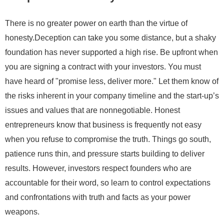
There is no greater power on earth than the virtue of
honesty.Deception can take you some distance, but a shaky
foundation has never supported a high rise. Be upfront when
you are signing a contract with your investors. You must
have heard of "promise less, deliver more." Let them know of
the risks inherent in your company timeline and the start-up’s
issues and values that are nonnegotiable. Honest
entrepreneurs know that business is frequently not easy
when you refuse to compromise the truth. Things go south,
patience runs thin, and pressure starts building to deliver
results. However, investors respect founders who are
accountable for their word, so learn to control expectations
and confrontations with truth and facts as your power
weapons.