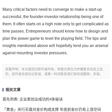
Many critical factors need to converge to make a start-up
successful, the founder-investor relationship being one of
them. It often starts on a high note only to get complicated as
time passes. Entrepreneurs should know how to design and
plan the power game to level the playing field. The tips and
insights mentioned above will hopefully lend you an arsenal
against mounting investor pressures.
郑重声明：本文版权归原作者所有，转载文章仅为传播更多信息之目
的，如作者信息标记有误，请第一时间联系我们修改或删除，多谢。
相关文章
首先到表: 企业家创业成功的4条秘诀
「黄金」央行买盘对金价构成支撑 年底前金价仍有上涨空间