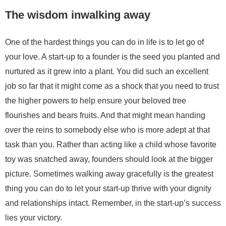
The wisdom inwalking away
One of the hardest things you can do in life is to let go of
your love. A start-up to a founder is the seed you planted and
nurtured as it grew into a plant. You did such an excellent
job so far that it might come as a shock that you need to trust
the higher powers to help ensure your beloved tree
flourishes and bears fruits. And that might mean handing
over the reins to somebody else who is more adept at that
task than you. Rather than acting like a child whose favorite
toy was snatched away, founders should look at the bigger
picture. Sometimes walking away gracefully is the greatest
thing you can do to let your start-up thrive with your dignity
and relationships intact. Remember, in the start-up’s success
lies your victory.